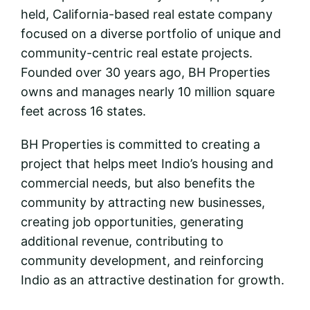
held, California-based real estate company
focused on a diverse portfolio of unique and
community-centric real estate projects.
Founded over 30 years ago, BH Properties
owns and manages nearly 10 million square
feet across 16 states.
BH Properties is committed to creating a
project that helps meet Indio’s housing and
commercial needs, but also benefits the
community by attracting new businesses,
creating job opportunities, generating
additional revenue, contributing to
community development, and reinforcing
Indio as an attractive destination for growth.