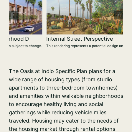
Internal Street Perspective
ge.
This rendering represents a potential design and is subject to change.
The Oasis at Indio Specific Plan plans for a
wide range of housing types (from studio
apartments to three-bedroom townhomes)
and amenities within walkable neighborhoods
to encourage healthy living and social
gatherings while reducing vehicle miles
traveled. Housing may cater to the needs of
the housing market through rental options