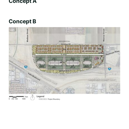
Concept A
Concept B