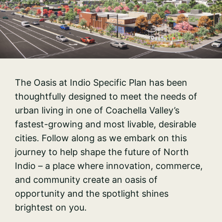
The Oasis at Indio Specific Plan has been
thoughtfully designed to meet the needs of
urban living in one of Coachella Valley’s
fastest-growing and most livable, desirable
cities. Follow along as we embark on this
journey to help shape the future of North
Indio – a place where innovation, commerce,
and community create an oasis of
opportunity and the spotlight shines
brightest on you.