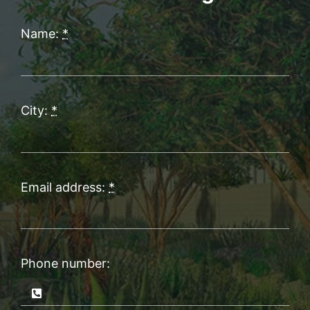
Name:
*
City:
*
Email address:
*
Phone number: