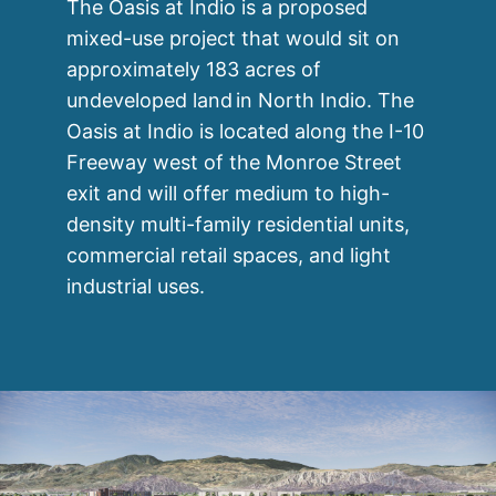
The Oasis at Indio is a proposed
mixed-use project that would sit on
approximately 183 acres of
undeveloped land in North Indio. The
Oasis at Indio is located along the I-10
Freeway west of the Monroe Street
exit and will offer medium to high-
density multi-family residential units,
commercial retail spaces, and light
industrial uses.