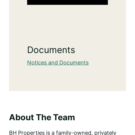
Documents
Notices and Documents
About The Team
BH Properties is a family-owned, privately