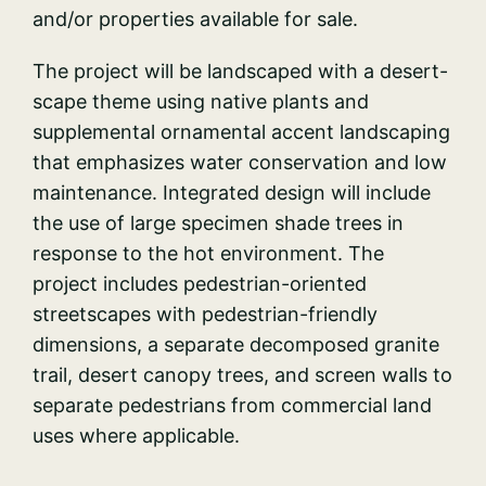
and/or properties available for sale.
The project will be landscaped with a desert-
scape theme using native plants and
supplemental ornamental accent landscaping
that emphasizes water conservation and low
maintenance. Integrated design will include
the use of large specimen shade trees in
response to the hot environment. The
project includes pedestrian-oriented
streetscapes with pedestrian-friendly
dimensions, a separate decomposed granite
trail, desert canopy trees, and screen walls to
separate pedestrians from commercial land
uses where applicable.