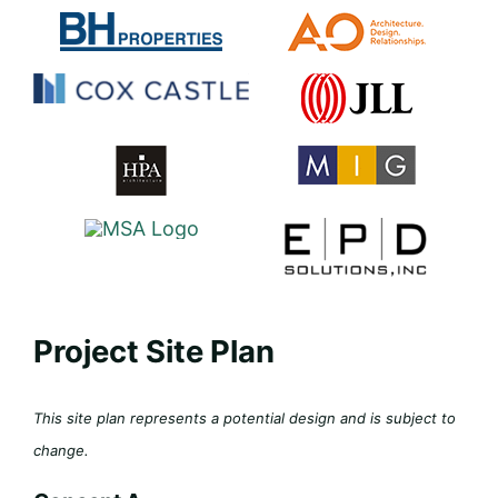
Project Site Plan
This site plan represents a potential design and is subject to
change.