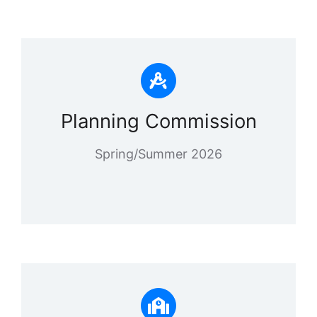
Planning Commission
Spring/Summer 2026