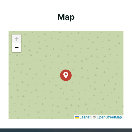
Map
+
−
Leaflet
|
©
OpenStreetMap