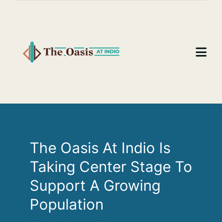
Skip
to
content
Togg
Navi
Home
About
Benefits
The Oasis At Indio Is
Taking Center Stage To
Resources and Documents
Support A Growing
Mailing List
Population
Contact