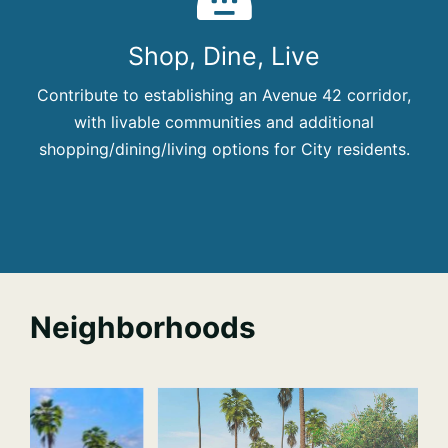
Shop, Dine, Live
Contribute to establishing an Avenue 42 corridor,
with livable communities and additional
shopping/dining/living options for City residents.
Neighborhoods