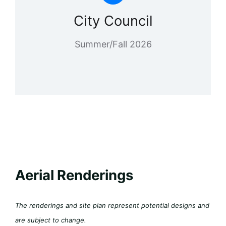
City Council
Summer/Fall 2026
Aerial Renderings
The renderings and site plan represent potential designs and
are subject to change.