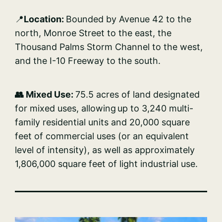
📍
Location:
Bounded by Avenue 42 to the
north, Monroe Street to the east, the
Thousand Palms Storm Channel to the west,
and the I-10 Freeway to the south.
👥 Mixed Use:
75.5 acres of land designated
for mixed uses, allowing up to 3,240 multi-
family residential units and 20,000 square
feet of commercial uses (or an equivalent
level of intensity), as well as approximately
1,806,000 square feet of light industrial use.