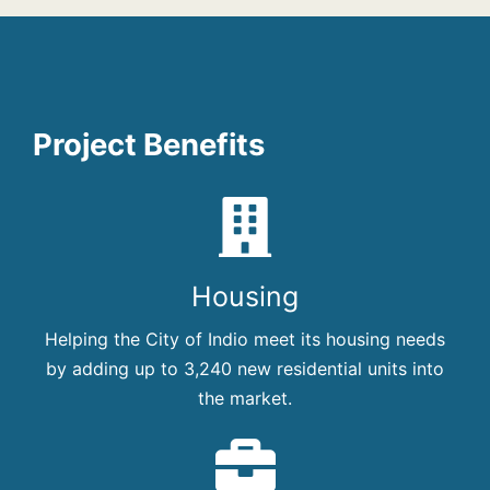
Project Benefits
Housing
Helping the City of Indio meet its housing needs
by adding up to 3,240 new residential units into
the market.