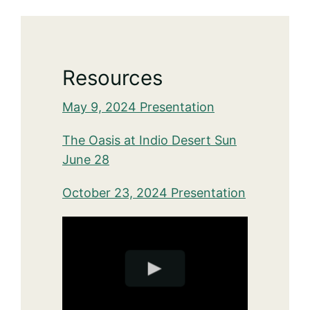
Resources
May 9, 2024 Presentation
The Oasis at Indio Desert Sun
June 28
October 23, 2024 Presentation