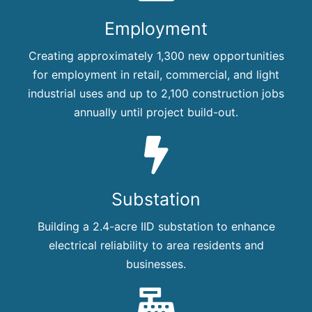
Employment
Creating approximately 1,300 new opportunities
for employment in retail, commercial, and light
industrial uses and up to 2,100 construction jobs
annually until project build-out.
Substation
Building a 2.4-acre IID substation to enhance
electrical reliability to area residents and
businesses.