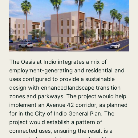
The Oasis at Indio integrates a mix of
employment-generating and residential land
uses configured to provide a sustainable
design with enhanced landscape transition
zones and parkways. The project would help
implement an Avenue 42 corridor, as planned
for in the City of Indio General Plan. The
project would establish a pattern of
connected uses, ensuring the result is a