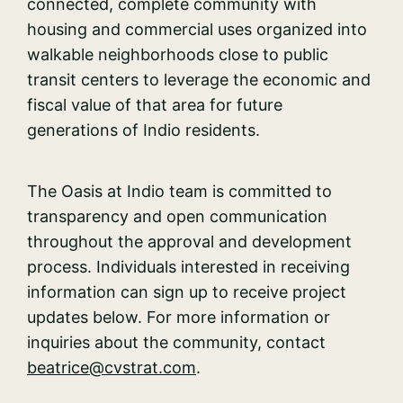
connected, complete community with
housing and commercial uses organized into
walkable neighborhoods close to public
transit centers to leverage the economic and
fiscal value of that area for future
generations of Indio residents.
The Oasis at Indio team is committed to
transparency and open communication
throughout the approval and development
process. Individuals interested in receiving
information can sign up to receive project
updates below. For more information or
inquiries about the community, contact
beatrice
@cvstrat.com
.