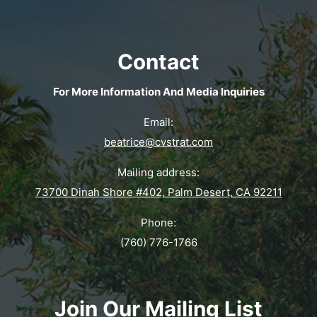
Contact
For More Information And Media Inquiries
Email:
beatrice@cvstrat.com
Mailing address:
73700 Dinah Shore #402, Palm Desert, CA 92211
Phone:
(760) 776-1766
Join Our Mailing List