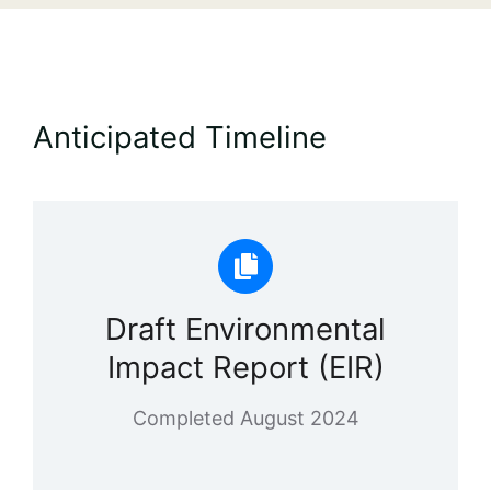
Anticipated Timeline
Draft Environmental
Impact Report (EIR)
Completed August 2024